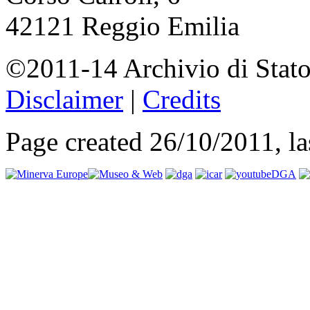
42121 Reggio Emilia
©2011-14 Archivio di Stato
Disclaimer
|
Credits
Page created 26/10/2011, l