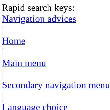
Rapid search keys:
Navigation advices
|
Home
|
Main menu
|
Secondary navigation menu
|
Language choice