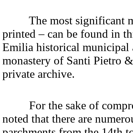
The most significant mat
printed – can be found in th
Emilia historical municipal 
monastery of Santi Pietro &
private archive.
For the sake of comprehe
noted that there are numero
parchments from the 14th to