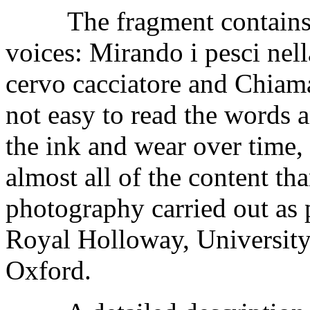
The fragment contains th
voices: Mirando i pesci nella
cervo cacciatore and Chiama 
not easy to read the words a
the ink and wear over time, 
almost all of the content th
photography carried out as
Royal Holloway, University
Oxford.