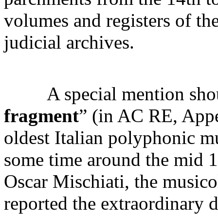
volumes and registers of the
judicial archives.
A special mention shoul
fragment
” (in AC RE, Appe
oldest Italian polyphonic m
some time around the mid 14
Oscar Mischiati, the musicol
reported the extraordinary 