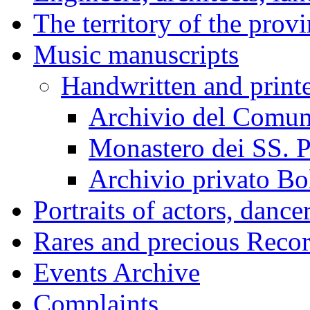
The territory of the prov
Music manuscripts
Handwritten and print
Archivio del Comun
Monastero dei SS. P
Archivio privato Bo
Portraits of actors, dance
Rares and precious Reco
Events Archive
Complaints