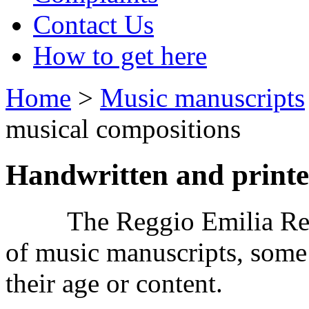
Contact Us
How to get here
Home
>
Music manuscripts
musical compositions
Handwritten and printe
The Reggio Emilia Recor
of music manuscripts, some
their age or content.