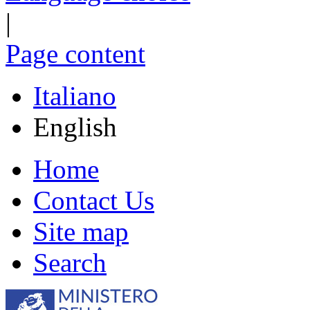
|
Page content
Italiano
English
Home
Contact Us
Site map
Search