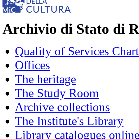
Archivio di Stato di 
Quality of Services Chart
Offices
The heritage
The Study Room
Archive collections
The Institute's Library
Library catalogues onlin