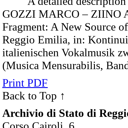
A detailed description o
GOZZI MARCO – ZIINO A
Fragment: A New Source of 
Reggio Emilia, in: Kontinui
italienischen Vokalmusik z
(Musica Mensurabilis, Band
Print PDF
Back to Top ↑
Archivio di Stato di Regg
Corso Cairoli, 6