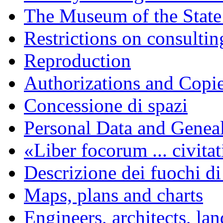
The Museum of the State
Restrictions on consulti
Reproduction
Authorizations and Copi
Concessione di spazi
Personal Data and Genea
«Liber focorum ... civita
Descrizione dei fuochi di
Maps, plans and charts
Engineers, architects, la