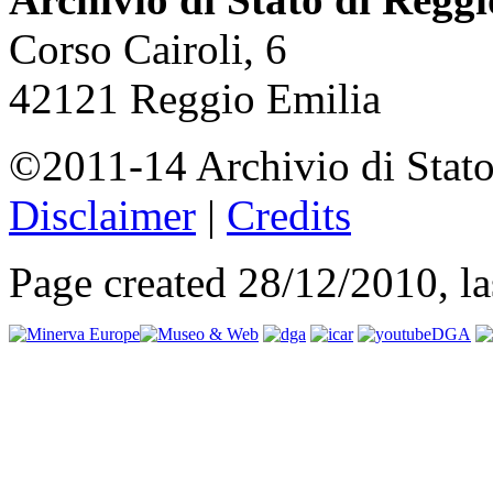
Corso Cairoli, 6
42121 Reggio Emilia
©2011-14 Archivio di Stato
Disclaimer
|
Credits
Page created 28/12/2010, l