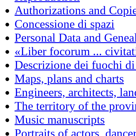
Authorizations and Copi
Concessione di spazi
Personal Data and Genea
«Liber focorum ... civita
Descrizione dei fuochi di
Maps, plans and charts
Engineers, architects, la
The territory of the prov
Music manuscripts
Portraits of actors, dance