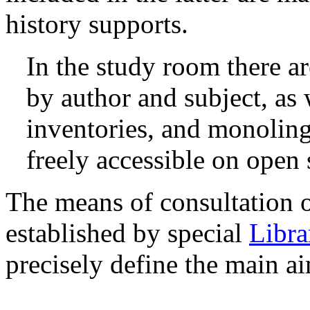
history supports.
In the study room there a
by author and subject, as 
inventories, and monolingu
freely accessible on open 
The means of consultation of
established by special
Libra
precisely define the main aim