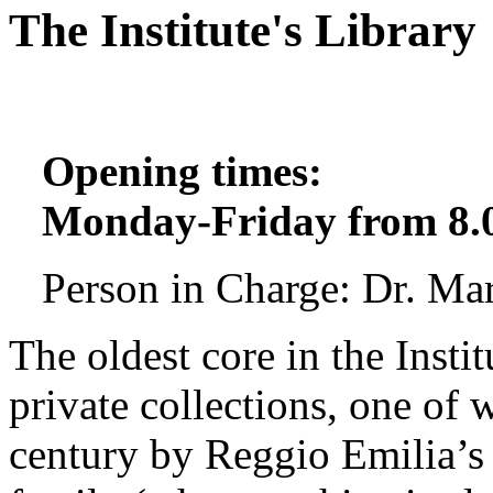
The Institute's Library
Opening times:
Monday-Friday from 8.0
Person in Charge: Dr. Ma
The oldest core in the Instit
private collections, one of
century by Reggio Emilia’s 