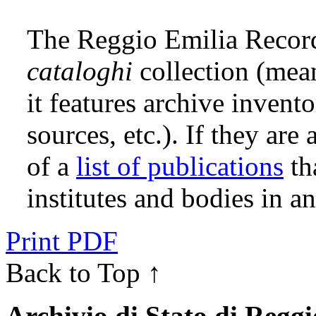
The Reggio Emilia Record
cataloghi
collection (me
it features archive invento
sources, etc.). If they are
of a
list of publications
th
institutes and bodies in 
Print PDF
Back to Top ↑
Archivio di Stato di Regg