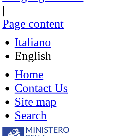
|
Page content
Italiano
English
Home
Contact Us
Site map
Search