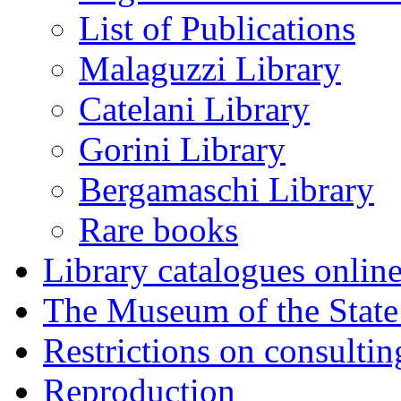
List of Publications
Malaguzzi Library
Catelani Library
Gorini Library
Bergamaschi Library
Rare books
Library catalogues onlin
The Museum of the State
Restrictions on consulti
Reproduction