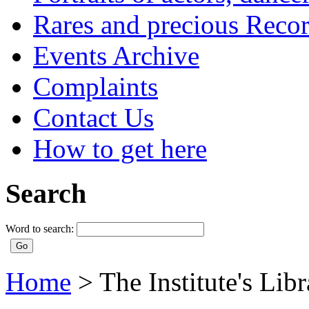
Rares and precious Reco
Events Archive
Complaints
Contact Us
How to get here
Search
Word to search:
Home
>
The Institute's Lib