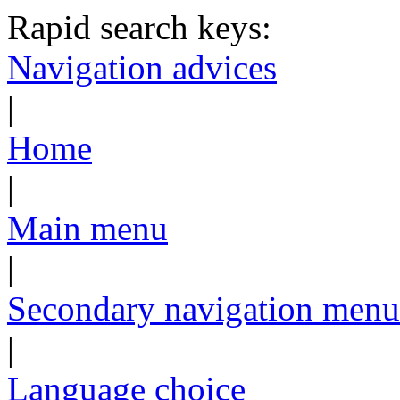
Rapid search keys:
Navigation advices
|
Home
|
Main menu
|
Secondary navigation menu
|
Language choice