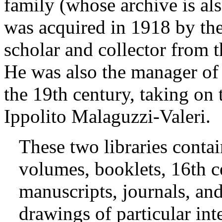
family (whose archive is als
was acquired in 1918 by the 
scholar and collector from 
He was also the manager of 
the 19th century, taking on t
Ippolito Malaguzzi-Valeri.
These two libraries conta
volumes, booklets, 16th ce
manuscripts, journals, and
drawings of particular inte