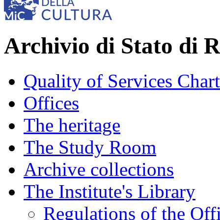
Archivio di Stato di 
Quality of Services Chart
Offices
The heritage
The Study Room
Archive collections
The Institute's Library
Regulations of the Off