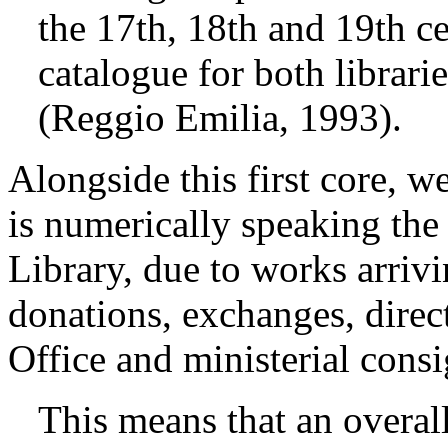
the 17th, 18th and 19th ce
catalogue for both librari
(Reggio Emilia, 1993).
Alongside this first core, 
is numerically speaking the b
Library, due to works arriv
donations, exchanges, direc
Office and ministerial cons
This means that an overall