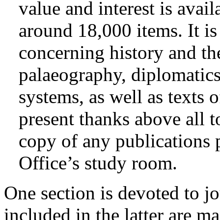
value and interest is avail
around 18,000 items. It i
concerning history and the
palaeography, diplomatics
systems, as well as texts o
present thanks above all t
copy of any publications 
Office’s study room.
One section is devoted to jo
included in the latter are m